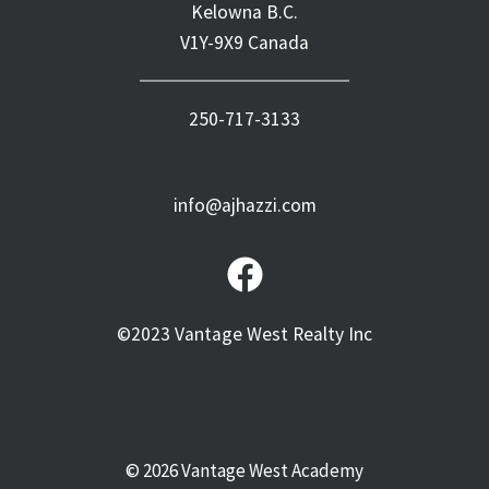
Kelowna B.C.
V1Y-9X9 Canada
250-717-3133
info@ajhazzi.com
©2023 Vantage West Realty Inc
© 2026 Vantage West Academy