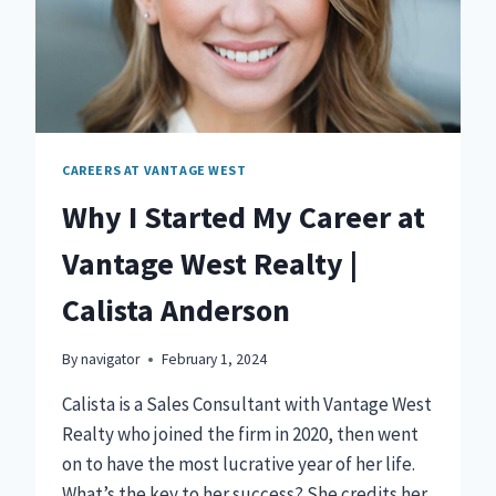
CAREERS AT VANTAGE WEST
Why I Started My Career at
Vantage West Realty |
Calista Anderson
By
navigator
February 1, 2024
Calista is a Sales Consultant with Vantage West
Realty who joined the firm in 2020, then went
on to have the most lucrative year of her life.
What’s the key to her success? She credits her