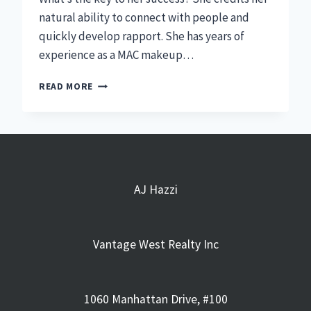
natural ability to connect with people and
quickly develop rapport. She has years of
experience as a MAC makeup…
WHY
READ MORE
I
STARTED
MY
CAREER
AT
VANTAGE
WEST
AJ Hazzi
REALTY
|
CALISTA
Vantage West Realty Inc
ANDERSON
1060 Manhattan Drive, #100